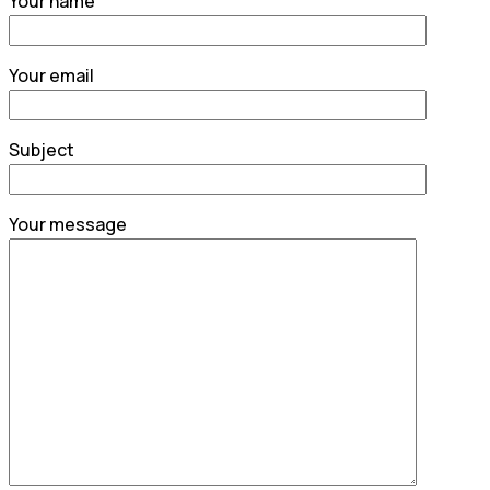
Your name
Your email
Subject
Your message