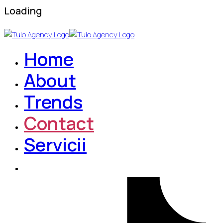
Loading
Home
About
Trends
Contact
Servicii