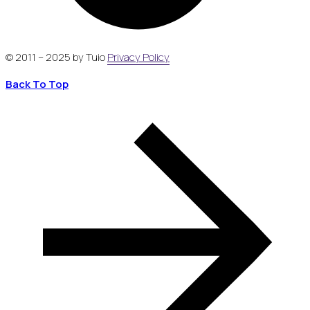
© 2011 – 2025 by Tuio
Privacy Policy
Back To Top