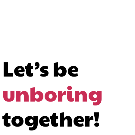
Let’s be
unboring
together!