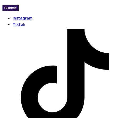
Instagram
Tiktok