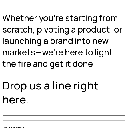
Whether you're starting from
scratch, pivoting a product, or
launching a brand into new
markets—we're here to light
the fire and get it done
Drop us a line right
here.