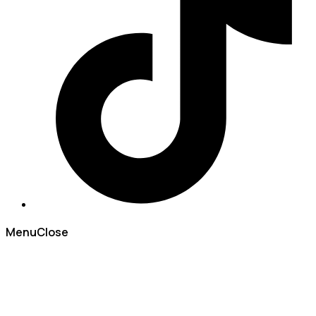
Menu
Close