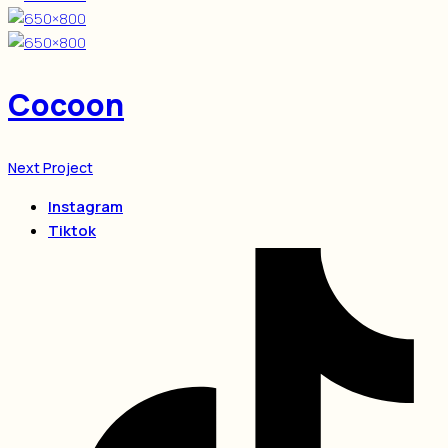
Cocoon
Next Project
Instagram
Tiktok