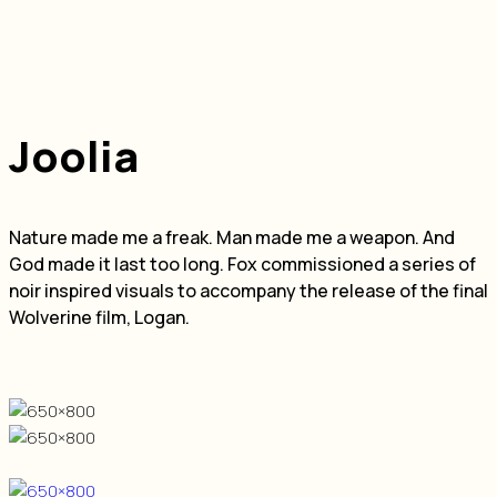
Joolia
Nature made me a freak. Man made me a weapon. And
God made it last too long. Fox commissioned a series of
noir inspired visuals to accompany the release of the final
Wolverine film, Logan.