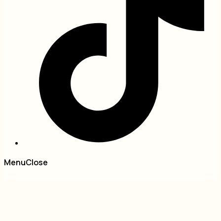
Menu
Close