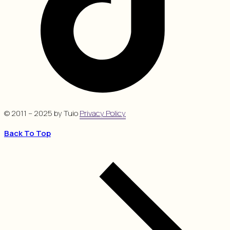
© 2011 – 2025 by Tuio
Privacy Policy
Back To Top