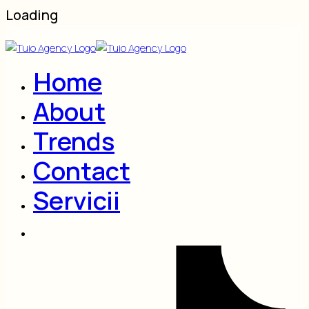
Loading
Home
About
Trends
Contact
Servicii