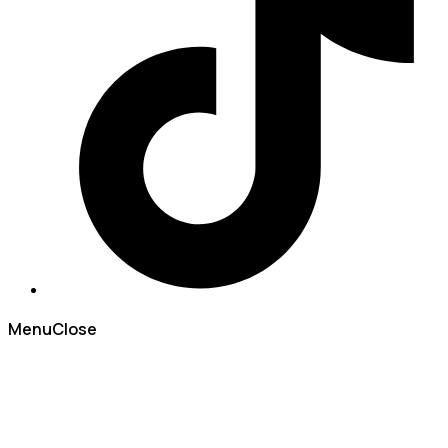
Menu
Close