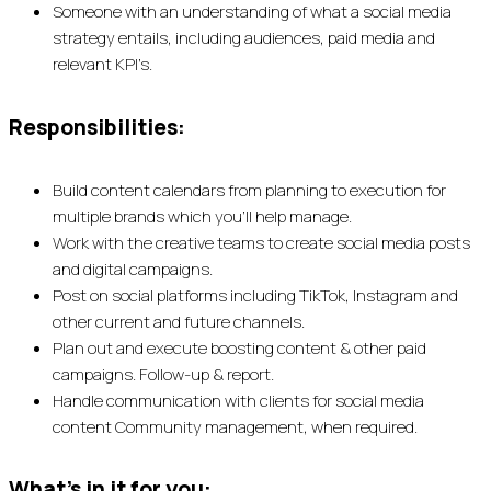
Someone with an understanding of what a social media
strategy entails, including audiences, paid media and
relevant KPI’s.
Responsibilities:
Build content calendars from planning to execution for
multiple brands which you’ll help manage.
Work with the creative teams to create social media posts
and digital campaigns.
Post on social platforms including TikTok, Instagram and
other current and future channels.
Plan out and execute boosting content & other paid
campaigns. Follow-up & report.
Handle communication with clients for social media
content Community management, when required.
What’s in it for you: