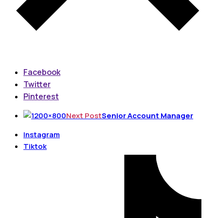
Facebook
Twitter
Pinterest
Next Post
Senior Account Manager
Instagram
Tiktok