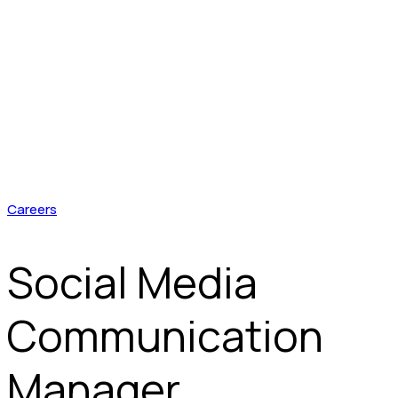
Careers
Social Media
Communication
Manager