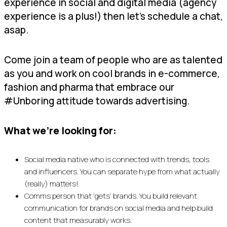
experience in social and digital media (agency
experience is a plus!) then let’s schedule a chat,
asap.
Come join a team of people who are as talented
as you and work on cool brands in e-commerce,
fashion and pharma that embrace our
#Unboring attitude towards advertising.
What we’re looking for:
Social media native who is connected with trends, tools
and influencers. You can separate hype from what actually
(really) matters!
Comms person that ‘gets’ brands. You build relevant
communication for brands on social media and help build
content that measurably works.