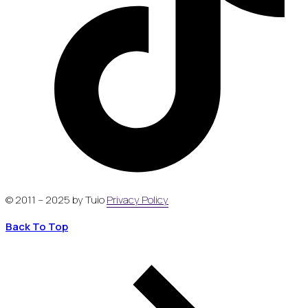
© 2011 – 2025 by Tuio
Privacy Policy
Back To Top