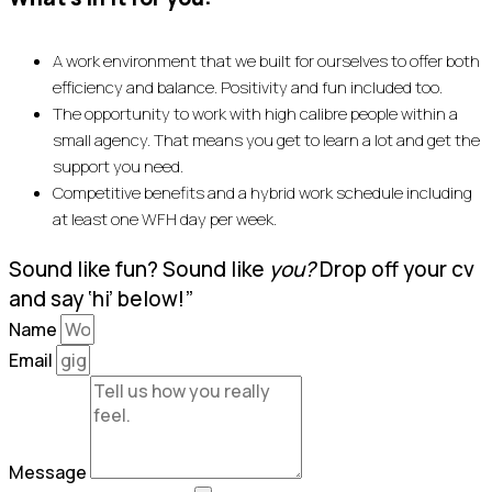
A work environment that we built for ourselves to offer both
efficiency and balance. Positivity and fun included too.
The opportunity to work with high calibre people within a
small agency. That means you get to learn a lot and get the
support you need.
Competitive benefits and a hybrid work schedule including
at least one WFH day per week.
Sound like fun? Sound like
you?
Drop off your cv
and say ‘hi’ below!”
Name
Email
Message