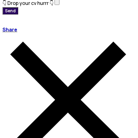
👇 Drop your cv hurrr 👇
Send
Share