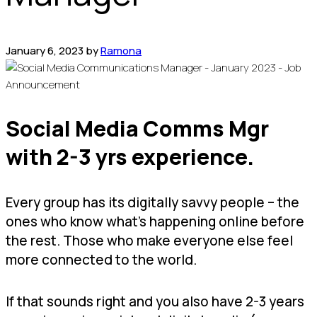
January 6, 2023
by
Ramona
Social Media Comms Mgr
with 2-3 yrs experience.
Every group has its digitally savvy people – the
ones who know what’s happening online before
the rest. Those who make everyone else feel
more connected to the world.
If that sounds right and you also have 2-3 years