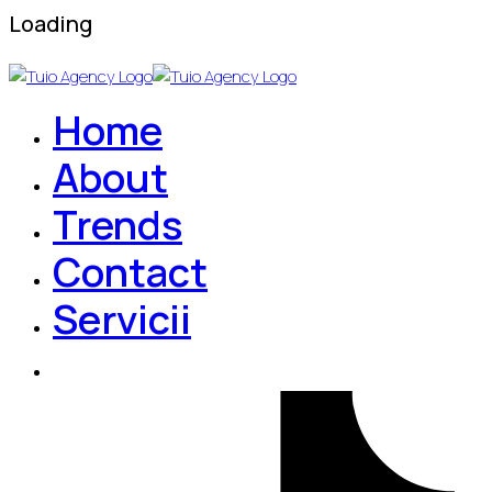
Loading
Home
About
Trends
Contact
Servicii