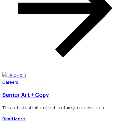
Careers
Senior Art + Copy
This is the best minimal architecture you've ever seen
Read More