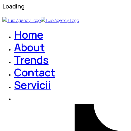
Loading
Home
About
Trends
Contact
Servicii