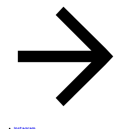
Instagram