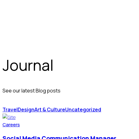
Journal
See our latest Blog posts
Travel
Design
Art & Culture
Uncategorized
Careers
Social Media Communication Manager