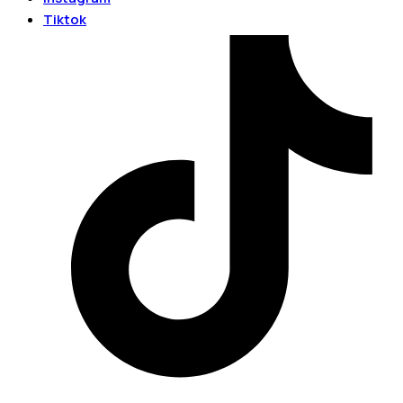
Tiktok