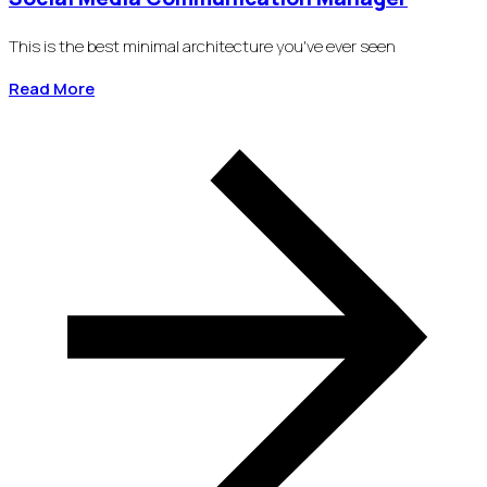
This is the best minimal architecture you've ever seen
Read More