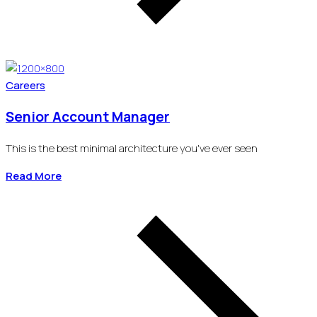
Careers
Senior Account Manager
This is the best minimal architecture you've ever seen
Read More