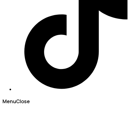
Menu
Close