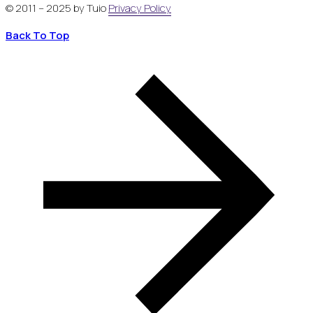
© 2011 – 2025 by Tuio
Privacy Policy
Back To Top